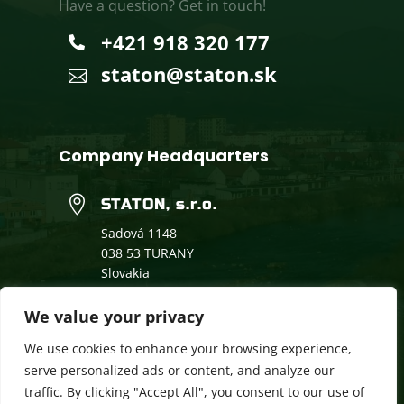
Have a question? Get in touch!
+421 918 320 177

staton@staton.sk

Company Headquarters

STATON, s.r.o.
Sadová 1148
038 53 TURANY
Slovakia
We value your privacy
Dual Education
We use cookies to enhance your browsing experience,
Downloads
serve personalized ads or content, and analyze our
traffic. By clicking "Accept All", you consent to our use of