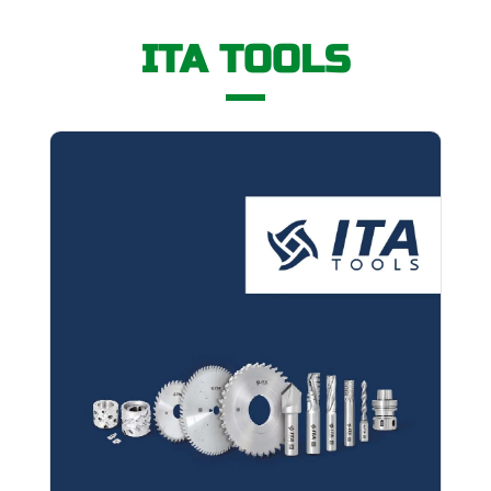
ITA TOOLS