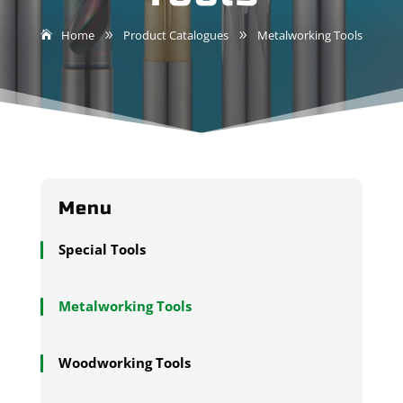
Home
Product Catalogues
Metalworking Tools
9
9
Menu
Special Tools
Metalworking Tools
Woodworking Tools