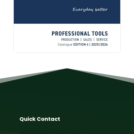
Quick Contact