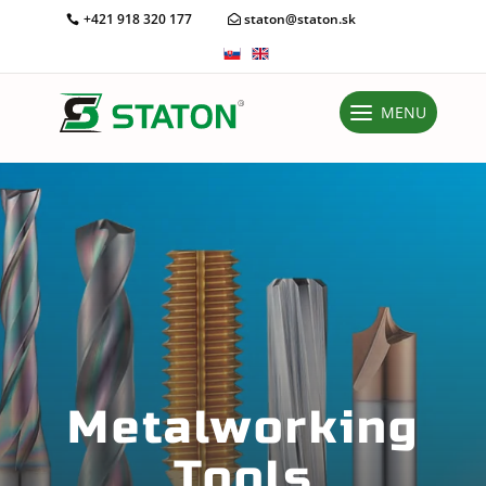
+421 918 320 177
staton@staton.sk
MENU
Metalworking
Tools