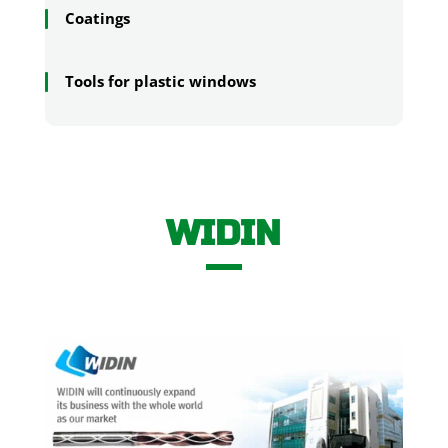
Coatings
Tools for plastic windows
WIDIN