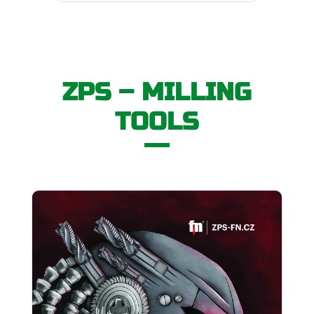
ZPS – MILLING
TOOLS