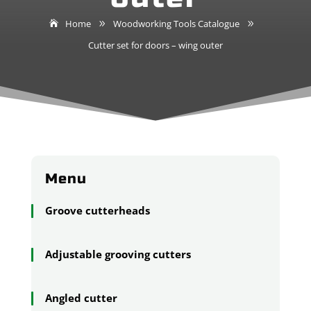
Home
Woodworking Tools Catalogue
9
9
Cutter set for doors – wing outer
Menu
Groove cutterheads
Adjustable grooving cutters
Angled cutter