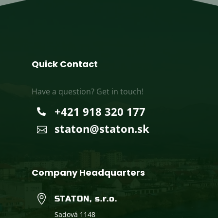
Quick Contact
Have a question? Get in touch!
+421 918 320 177

staton@staton.sk

Company Headquarters

STATON, s.r.o.
Sadová 1148