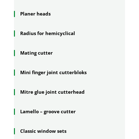
Planer heads
Radius for hemicyclical
Mating cutter
Mini finger joint cutterbloks
Mitre glue joint cutterhead
Lamello – groove cutter
Classic window sets