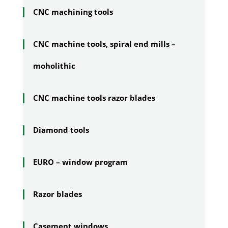
CNC machining tools
CNC machine tools, spiral end mills –
moholithic
CNC machine tools razor blades
Diamond tools
EURO – window program
Razor blades
Casement windows