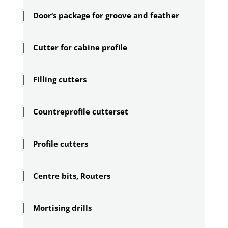
Door‘s package for groove and feather
Cutter for cabine profile
Filling cutters
Countreprofile cutterset
Profile cutters
Centre bits, Routers
Mortising drills