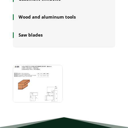
Wood and aluminum tools
Saw blades