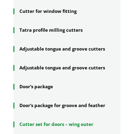
Cutter for window fitting
Tatra profile milling cutters
Adjustable tongue and groove cutters
Adjustable tongue and groove cutters
Door’s package
Door‘s package for groove and feather
Cutter set for doors – wing outer