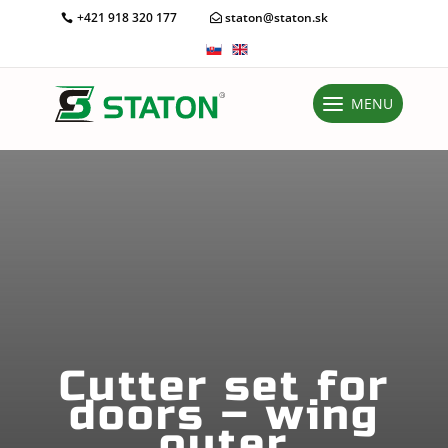
+421 918 320 177
staton@staton.sk
MENU
Cutter set for
doors – wing
outer